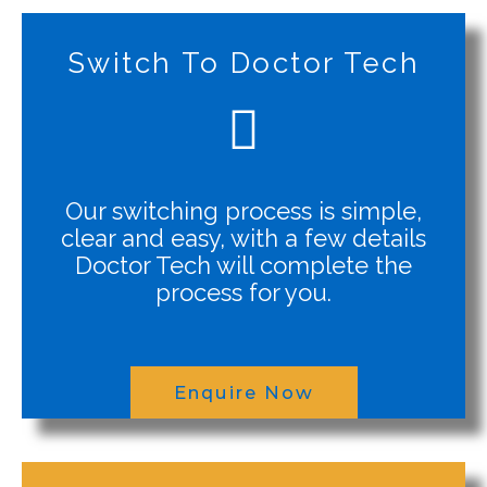
Switch To Doctor Tech
Our switching process is simple,
clear and easy, with a few details
Doctor Tech will complete the
process for you.
Enquire Now