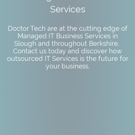
Services
Doctor Tech are at the cutting edge of
Managed IT Business Services in
Slough and throughout Berkshire.
Contact us today and discover how
outsourced IT Services is the future for
your business.