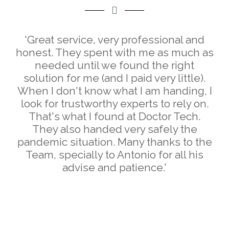
'Great service, very professional and
honest. They spent with me as much as
needed until we found the right
solution for me (and I paid very little).
When I don't know what I am handing, I
look for trustworthy experts to rely on.
That's what I found at Doctor Tech.
They also handed very safely the
pandemic situation. Many thanks to the
Team, specially to Antonio for all his
advise and patience.'
Silvia Fernández Suárez