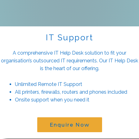
IT Support
A comprehensive IT Help Desk solution to fit your
organisation’s outsourced IT requirements. Our IT Help Desk
is the heart of our offering.
Unlimited Remote IT Support
All printers, firewalls, routers and phones included
Onsite support when you need it
Enquire Now