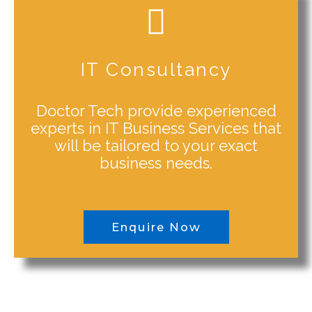
IT Consultancy
Doctor Tech provide experienced
experts in IT Business Services that
will be tailored to your exact
business needs.
Enquire Now