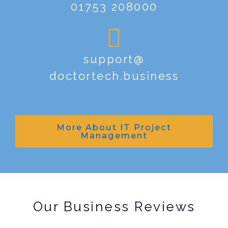
01753 208000
support@
doctortech.business
More About IT Project
Management
Our Business Reviews