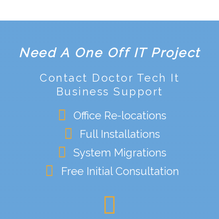
Need A One Off IT Project
Contact Doctor Tech It
Business Support
Office Re-locations
Full Installations
System Migrations
Free Initial Consultation