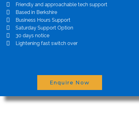
Friendly and approachable tech support
Based in Berkshire
Business Hours Support
Saturday Support Option
30 days notice
Lightening fast switch over
Enquire Now