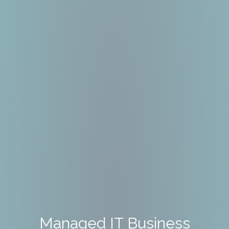
Managed IT Business